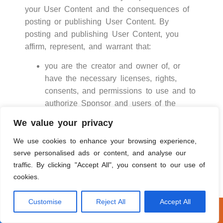
your User Content and the consequences of
posting or publishing User Content. By
posting and publishing User Content, you
affirm, represent, and warrant that:
you are the creator and owner of, or
have the necessary licenses, rights,
consents, and permissions to use and to
authorize Sponsor and users of the
Service to use and distribute your User
We value your privacy
Content as necessary to exercise the
licenses granted by you in this Section 1
We use cookies to enhance your browsing experience,
and in the manner contemplated by
serve personalised ads or content, and analyse our
traffic. By clicking "Accept All", you consent to our use of
Sponsor and this Terms of Use; and
cookies.
your User Content, and use of your User
Content as contemplated by this Terms
Customise
Reject All
Accept All
of Use, does not and will not: (i)infringe,
Call Now
Get A Free Estimate
violate, or misappropriate any third party