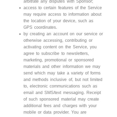
arbitrate any disputes with Sponsor;
access to certain features of the Service
may require access to information about
the location of your device, such as
GPS coordinates.
by creating an account on our service or
otherwise accessing, contributing or
activating content on the Service, you
agree to subscribe to newsletters,
marketing, promotional or sponsored
materials and other information we may
send which may take a variety of forms
and methods inclusive of, but not limited
to, electronic communications such as
email and SMS/text messaging. Receipt
of such sponsored material may create
additional fees and charges with your
mobile or data provider. You are