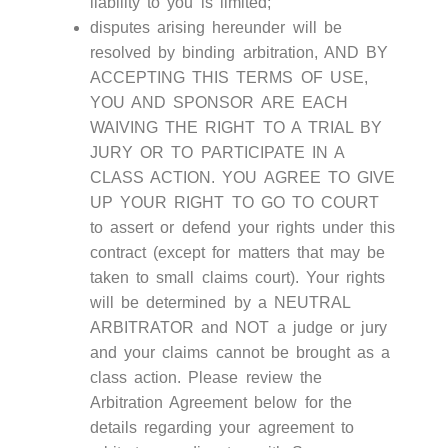
liability to you is limited;
disputes arising hereunder will be
resolved by binding arbitration, AND BY
ACCEPTING THIS TERMS OF USE,
YOU AND SPONSOR ARE EACH
WAIVING THE RIGHT TO A TRIAL BY
JURY OR TO PARTICIPATE IN A
CLASS ACTION. YOU AGREE TO GIVE
UP YOUR RIGHT TO GO TO COURT
to assert or defend your rights under this
contract (except for matters that may be
taken to small claims court). Your rights
will be determined by a NEUTRAL
ARBITRATOR and NOT a judge or jury
and your claims cannot be brought as a
class action. Please review the
Arbitration Agreement below for the
details regarding your agreement to