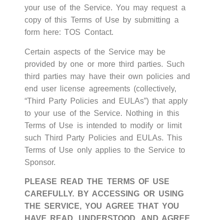
your use of the Service. You may request a
copy of this Terms of Use by submitting a
form here:
TOS Contact
.
Certain aspects of the Service may be
provided by one or more third parties. Such
third parties may have their own policies and
end user license agreements (collectively,
“Third Party Policies and EULAs”) that apply
to your use of the Service. Nothing in this
Terms of Use is intended to modify or limit
such Third Party Policies and EULAs. This
Terms of Use only applies to the Service to
Sponsor.
PLEASE READ THE TERMS OF USE
CAREFULLY. BY ACCESSING OR USING
THE SERVICE, YOU AGREE THAT YOU
HAVE READ, UNDERSTOOD, AND AGREE