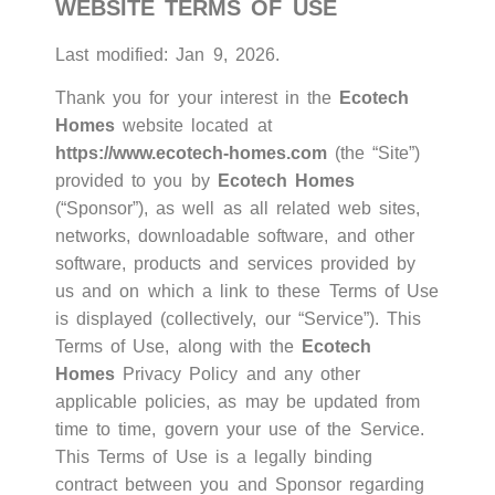
WEBSITE TERMS OF USE
Last modified: Jan 9, 2026.
Thank you for your interest in the
Ecotech
Homes
website located at
https://www.ecotech-homes.com
(the “Site”)
provided to you by
Ecotech Homes
(“Sponsor”), as well as all related web sites,
networks, downloadable software, and other
software, products and services provided by
us and on which a link to these Terms of Use
is displayed (collectively, our “Service”). This
Terms of Use, along with the
Ecotech
Homes
Privacy Policy
and any other
applicable policies, as may be updated from
time to time, govern your use of the Service.
This Terms of Use is a legally binding
contract between you and Sponsor regarding