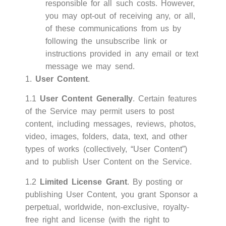
responsible for all such costs. However,
you may opt-out of receiving any, or all,
of these communications from us by
following the unsubscribe link or
instructions provided in any email or text
message we may send.
1.
User Content
.
1.1
User Content Generally
. Certain features
of the Service may permit users to post
content, including messages, reviews, photos,
video, images, folders, data, text, and other
types of works (collectively, “User Content”)
and to publish User Content on the Service.
1.2
Limited License Grant
. By posting or
publishing User Content, you grant Sponsor a
perpetual, worldwide, non-exclusive, royalty-
free right and license (with the right to