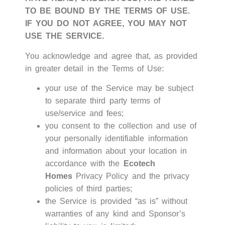
TO BE BOUND BY THE TERMS OF USE.
IF YOU DO NOT AGREE, YOU MAY NOT
USE THE SERVICE.
You acknowledge and agree that, as provided
in greater detail in the Terms of Use:
your use of the Service may be subject
to separate third party terms of
use/service and fees;
you consent to the collection and use of
your personally identifiable information
and information about your location in
accordance with the
Ecotech
Homes
Privacy Policy
and the privacy
policies of third parties;
the Service is provided “as is” without
warranties of any kind and Sponsor’s