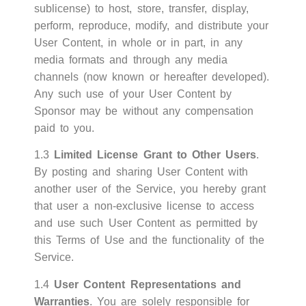
sublicense) to host, store, transfer, display,
perform, reproduce, modify, and distribute your
User Content, in whole or in part, in any
media formats and through any media
channels (now known or hereafter developed).
Any such use of your User Content by
Sponsor may be without any compensation
paid to you.
1.3
Limited License Grant to Other Users
.
By posting and sharing User Content with
another user of the Service, you hereby grant
that user a non-exclusive license to access
and use such User Content as permitted by
this Terms of Use and the functionality of the
Service.
1.4
User Content Representations and
Warranties
. You are solely responsible for