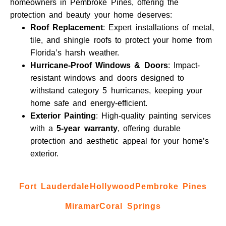
homeowners in Pembroke Pines, offering the
protection and beauty your home deserves:
Roof Replacement
: Expert installations of metal,
tile, and shingle roofs to protect your home from
Florida’s harsh weather.
Hurricane-Proof Windows & Doors
: Impact-
resistant windows and doors designed to
withstand category 5 hurricanes, keeping your
home safe and energy-efficient.
Exterior Painting
: High-quality painting services
with a
5-year warranty
, offering durable
protection and aesthetic appeal for your home’s
exterior.
Fort Lauderdale
Hollywood
Pembroke Pines
Miramar
Coral Springs