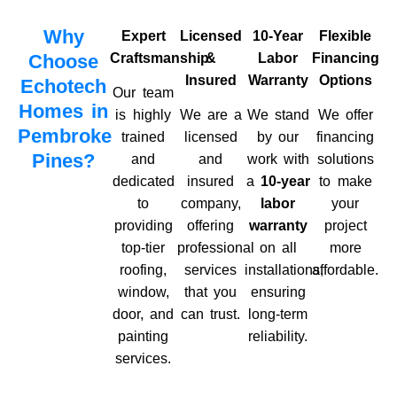
Why
Expert
Licensed
10-Year
Flexible
Choose
Craftsmanship
&
Labor
Financing
Insured
Warranty
Options
Echotech
Our team
Homes in
is highly
We are a
We stand
We offer
Pembroke
trained
licensed
by our
financing
Pines?
and
and
work with
solutions
dedicated
insured
a
10-year
to make
to
company,
labor
your
providing
offering
warranty
project
top-tier
professional
on all
more
roofing,
services
installations,
affordable.
window,
that you
ensuring
door, and
can trust.
long-term
painting
reliability.
services.