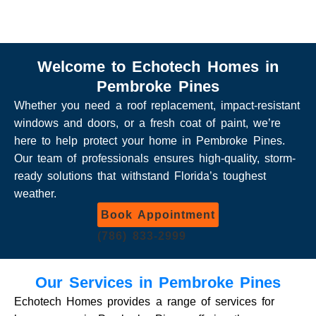
Welcome to Echotech Homes in
Pembroke Pines
Whether you need a roof replacement, impact-resistant
windows and doors, or a fresh coat of paint, we’re
here to help protect your home in Pembroke Pines.
Our team of professionals ensures high-quality, storm-
ready solutions that withstand Florida’s toughest
weather.
Book Appointment
(786) 833-2999
Our Services in Pembroke Pines
Echotech Homes provides a range of services for