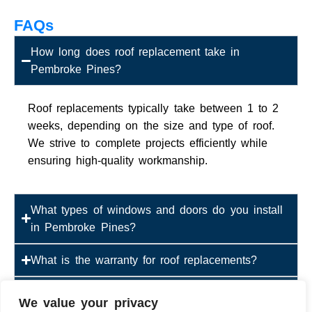
FAQs
How long does roof replacement take in
Pembroke Pines?
Roof replacements typically take between 1 to 2
weeks, depending on the size and type of roof.
We strive to complete projects efficiently while
ensuring high-quality workmanship.
What types of windows and doors do you install
in Pembroke Pines?
What is the warranty for roof replacements?
Are your windows and doors hurricane-resistant?
We value your privacy