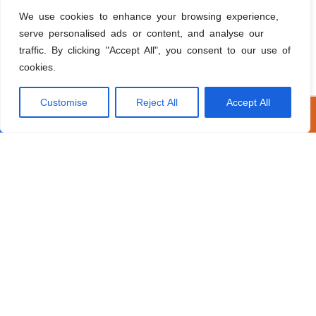
How much does exterior painting cost?
We use cookies to enhance your browsing experience,
serve personalised ads or content, and analyse our
How can I finance my roofing or window project
traffic. By clicking "Accept All", you consent to our use of
in Pembroke Pines?
cookies.
Customise
Reject All
Accept All
Call Now
Get A Free Estimate