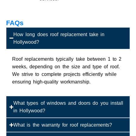
FAQs
How long does roof replacement take in
Hollywood?
Roof replacements typically take between 1 to 2
weeks, depending on the size and type of roof.
We strive to complete projects efficiently while
ensuring high-quality workmanship.
What types of windows and doors do you install
in Hollywood?
What is the warranty for roof replacements?