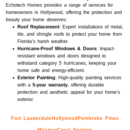
Echotech Homes provides a range of services for
homeowners in Hollywood, offering the protection and
beauty your home deserves:
Roof Replacement
: Expert installations of metal,
tile, and shingle roofs to protect your home from
Florida’s harsh weather.
Hurricane-Proof Windows & Doors
: Impact-
resistant windows and doors designed to
withstand category 5 hurricanes, keeping your
home safe and energy-efficient.
Exterior Painting
: High-quality painting services
with a
5-year warranty
, offering durable
protection and aesthetic appeal for your home’s
exterior.
Fort Lauderdale
Hollywood
Pembroke Pines
Miramar
Coral Springs