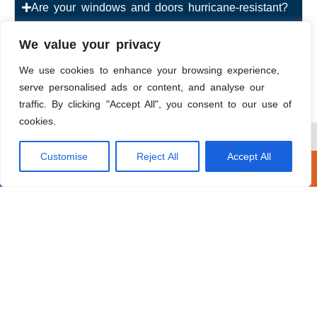
Are your windows and doors hurricane-resistant?
How much does exterior painting cost?
We value your privacy
We use cookies to enhance your browsing experience,
How can I finance my roofing or window project
serve personalised ads or content, and analyse our
in Hollywood?
traffic. By clicking "Accept All", you consent to our use of
cookies.
Customise
Reject All
Accept All
Call Now
Get A Free Estimate