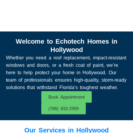
Welcome to Echotech Homes in
Hollywood
Whether you need a roof replacement, impact-resistant
windows and doors, or a fresh coat of paint, we’re
here to help protect your home in Hollywood. Our
team of professionals ensures high-quality, storm-ready
solutions that withstand Florida’s toughest weather.
Book Appointment
(786) 833-2999
Our Services in Hollywood