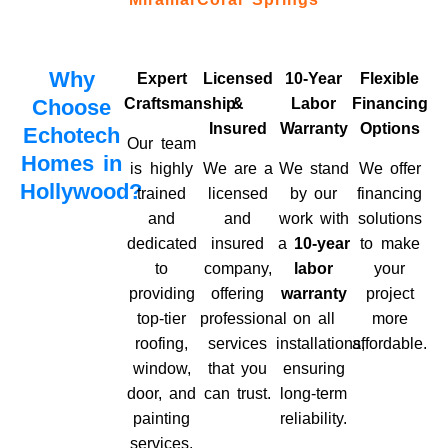
Why
Expert
Licensed
10-Year
Flexible
Choose
Craftsmanship
&
Labor
Financing
Insured
Warranty
Options
Echotech
Our team
Homes in
is highly
We are a
We stand
We offer
Hollywood?
trained
licensed
by our
financing
and
and
work with
solutions
dedicated
insured
a
10-year
to make
to
company,
labor
your
providing
offering
warranty
project
top-tier
professional
on all
more
roofing,
services
installations,
affordable.
window,
that you
ensuring
door, and
can trust.
long-term
painting
reliability.
services.